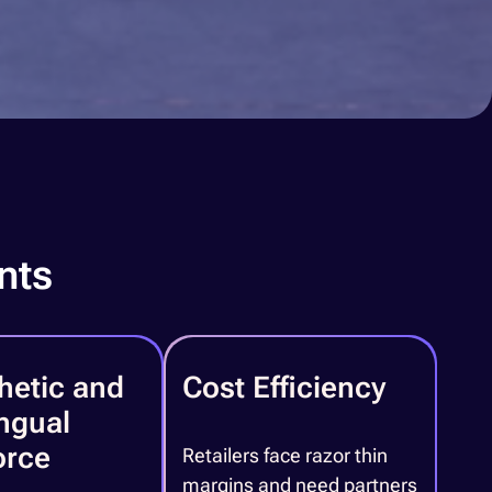
nts
hetic and
Cost Efficiency
ingual
orce
Retailers face razor thin
margins and need partners