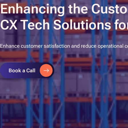
Enhancing the Custo
CX Tech Solutions for
Enhance customer satisfaction and reduce operational cos
Book a Call