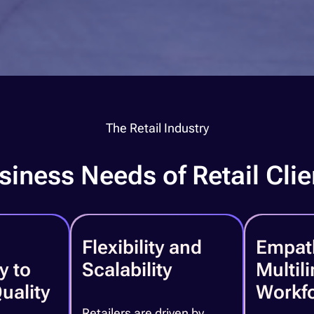
The Retail Industry
siness Needs of Retail Clie
Flexibility and
Empat
y to
Scalability
Multil
uality
Workf
Retailers are driven by