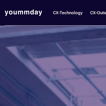
CX-Technology
CX-Outs