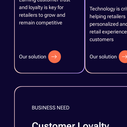
and loyalty is key for
Technology is crit
retailers to grow and
helping retailers
remain competitive
personalized and
retail experience 
customers
Our solution
Our solution
BUSINESS NEED
Customer Loyalty