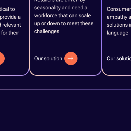
seasonality and need a
ical to
Consumer
workforce that can scale
 provide a
empathy a
up or down to meet these
 relevant
solutions 
challenges
for their
language
Our solution
Our soluti