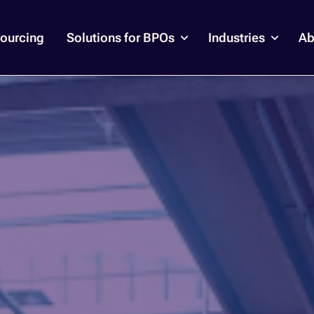
ourcing
Solutions for BPOs
Industries
Ab