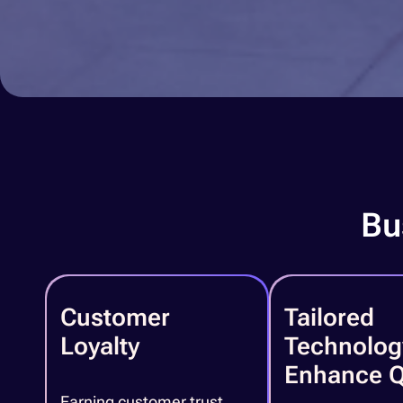
Bu
Customer
Tailored
Loyalty
Technolog
Enhance Q
Earning customer trust