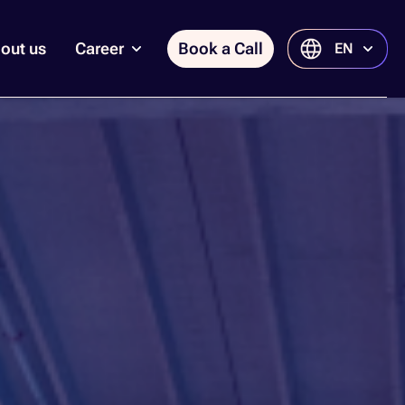
out us
Career
Book a Call
EN