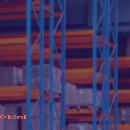
CX in Retail