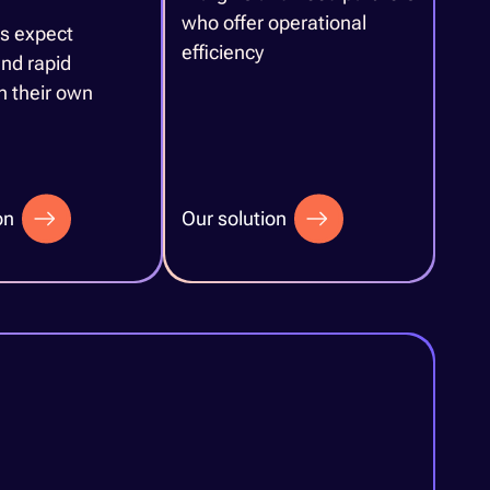
who offer operational
s expect
efficiency
nd rapid
in their own
on
Our solution