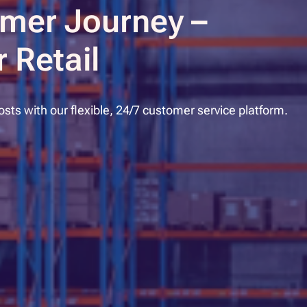
mer Journey –
 Retail
ts with our flexible, 24/7 customer service platform.