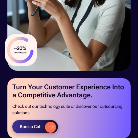
Turn Your Customer Experience Into
a Competitive Advantage.
Check out our technology suite or discover our outsourcing
solutions.
Book a Call