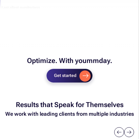
Optimize. With yoummday.​
Get started
Results that Speak for Themselves
We work with leading clients from multiple industries