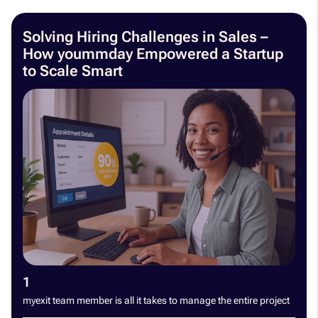
Solving Hiring Challenges in Sales –
How yoummday Empowered a Startup
to Scale Smart
1
myexit team member is all it takes to manage the entire project