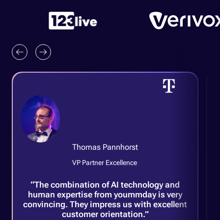
A
Thomas Pannhorst
H
VP Partner Excellence
G
“The combination of AI technology and
human expertise from yoummday is very
convincing. They impress us with excellent
customer orientation.”