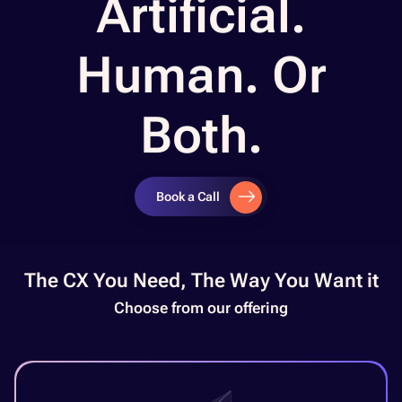
Artificial.
Human. Or
Both.
Book a Call
The CX You Need, The Way You Want it​
Choose from our offering​