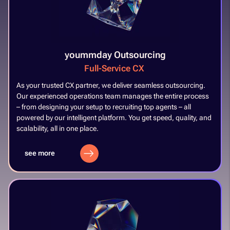
yoummday Outsourcing
Full-Service CX​
​
As your trusted CX partner, we deliver seamless outsourcing.
Our experienced operations team manages the entire process
– from designing your setup to recruiting top agents – all
powered by our intelligent platform. You get speed, quality, and
scalability, all in one place.​
see more