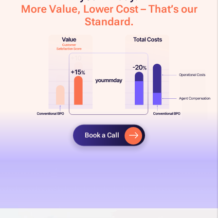
More Value, Lower Cost – That’s our
Standard.​
Book a Call