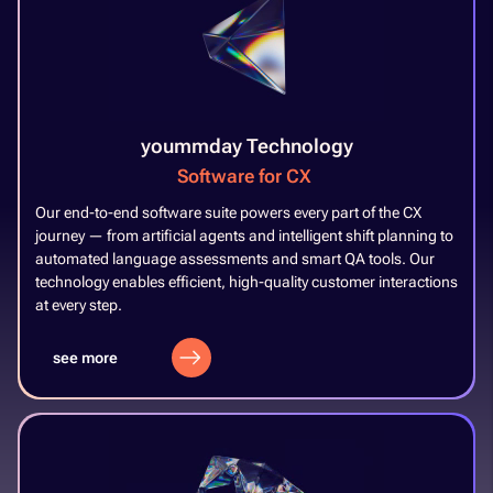
yoummday Technology
Software for CX
​
Our end-to-end software suite powers every part of the CX
journey — from artificial agents and intelligent shift planning to
automated language assessments and smart QA tools. Our
technology enables efficient, high-quality customer interactions
at every step.​
see more