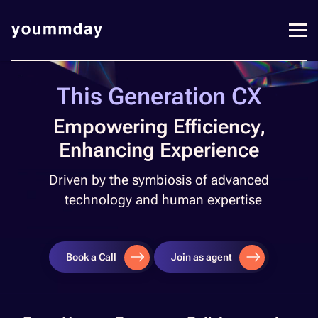
This Generation CX​
Empowering Efficiency,
Enhancing Experience
Driven by the symbiosis of advanced
technology and human expertise​
Book a Call
Join as agent