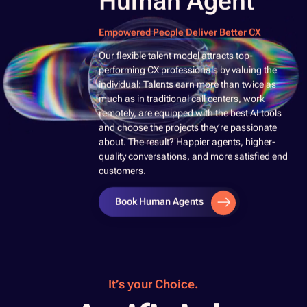
Human Agent
Empowered People Deliver Better CX
​Our flexible talent model attracts top-
performing CX professionals by valuing the
individual: Talents earn more than twice as
much as in traditional call centers, work
remotely, are equipped with the best AI tools
and choose the projects they’re passionate
about. The result? Happier agents, higher-
quality conversations, and more satisfied end
customers. ​
Book Human Agents
It’s your Choice.