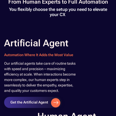
From Human Experts to Full Automation​
You flexibly choose the setup you need to elevate
your CX ​
Artificial Agent
Automation Where It Adds the Most Value
​Our artificial agents take care of routine tasks
with speed and precision – maximizing
efficiency at scale. When interactions become
more complex, our human experts step in
seamlessly to deliver the empathy, expertise,
and quality your customers expect.​
Get the Artificial Agent