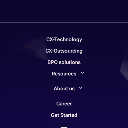
CX-Technology
CX-Outsourcing
BPO solutions
Resources
About us
Career
Get Started