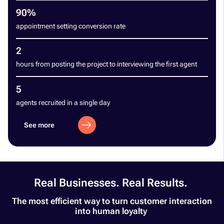
90%
appointment setting conversion rate
2
hours from posting the project to interviewing the first agent
5
agents recruited in a single day
See more
Real Businesses. Real Results. ​
The most efficient way to turn customer interaction
into human loyalty ​