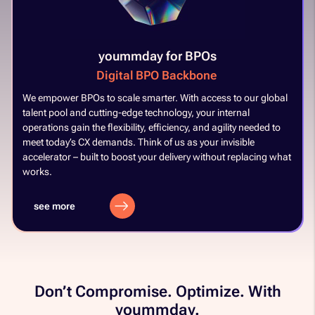
yoummday for BPOs
Digital BPO Backbone
​
We empower BPOs to scale smarter. With access to our global
talent pool and cutting-edge technology, your internal
operations gain the flexibility, efficiency, and agility needed to
meet today’s CX demands. Think of us as your invisible
accelerator – built to boost your delivery without replacing what
works. ​
see more
Don’t Compromise. Optimize. With
yoummday.