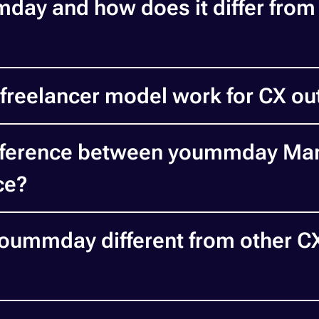
day and how does it differ from 
freelancer model work for CX ou
ifference between yoummday Ma
ce?
ummday different from other C