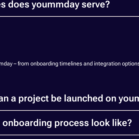
ies does yoummday serve?
y – from onboarding timelines and integration options to
an a project be launched on yo
 onboarding process look like?