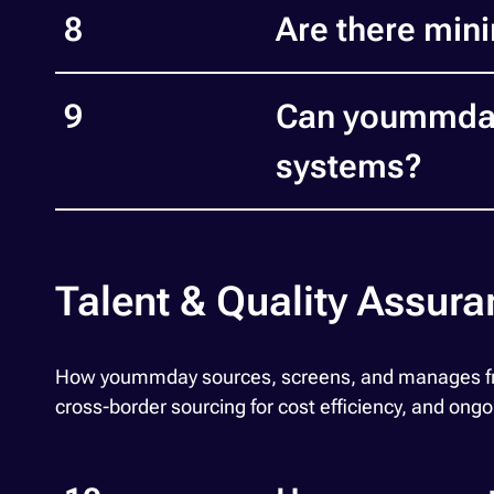
8
Are there min
9
Can yoummday 
systems?
Talent & Quality Assur
How yoummday sources, screens, and manages freel
cross-border sourcing for cost efficiency, and ongo