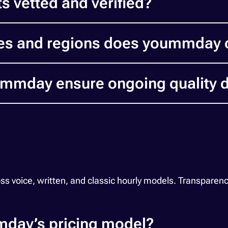
s vetted and verified?
es and regions does yoummday 
mday ensure ongoing quality d
ice, written, and classic hourly models. Transparency, fl
day’s pricing model?