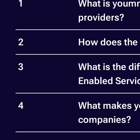
1
What is youmm
providers?
2
How does the 
3
What is the d
Enabled Servi
4
What makes yo
companies?