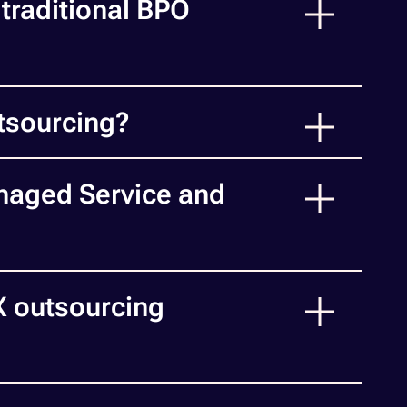
traditional BPO
tsourcing?
naged Service and
X outsourcing