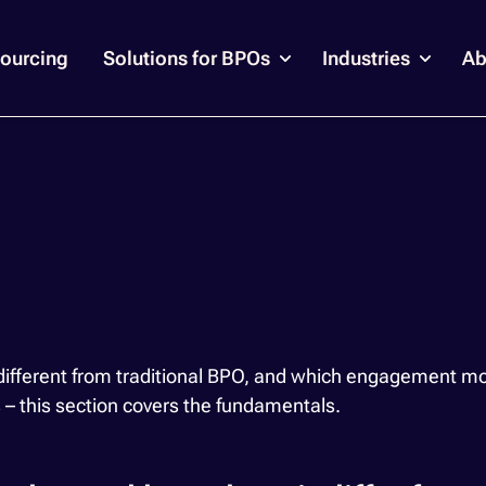
ourcing
Solutions for BPOs
Industries
Ab
erent from traditional BPO, and which engagement model
s – this section covers the fundamentals.