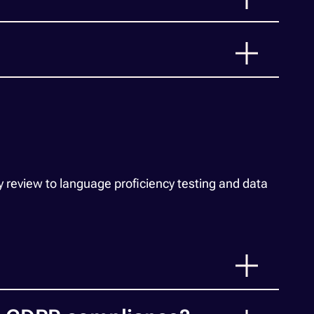
 review to language proficiency testing and data