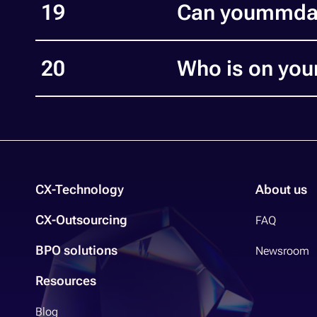
19
Can yoummday
20
Who is on you
CX-Technology
About us
CX-Outsourcing
FAQ
BPO solutions
Newsroom
Resources
Blog