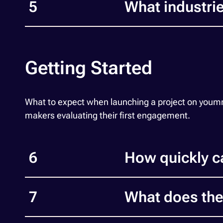
5
What industr
Getting Started
What to expect when launching a project on yoummda
makers evaluating their first engagement.
6
How quickly c
7
What does the