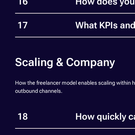
16
How does you
17
What KPIs and
Scaling & Company
How the freelancer model enables scaling within
outbound channels.
18
How quickly c