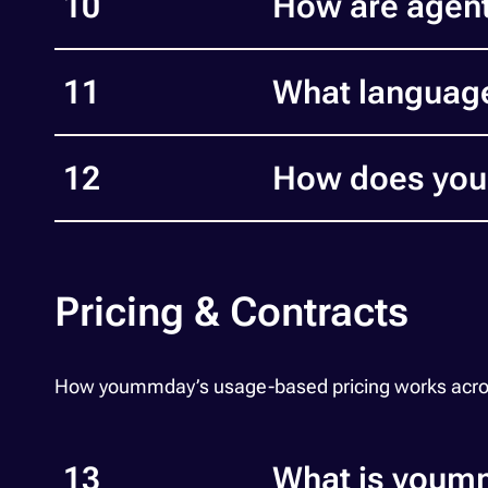
10
How are agent
11
What languag
12
How does youm
Pricing & Contracts
How yoummday’s usage-based pricing works across vo
13
What is youmm