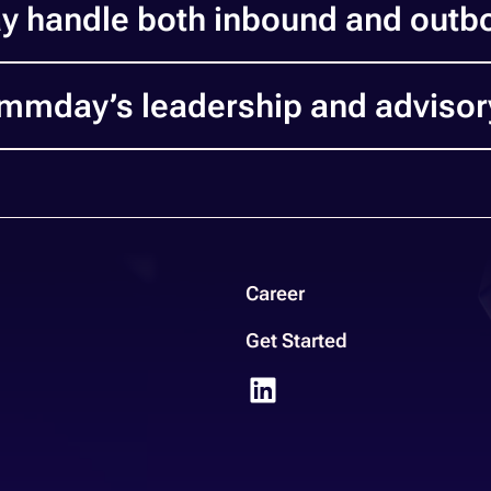
 handle both inbound and outb
mmday’s leadership and adviso
Career
Get Started