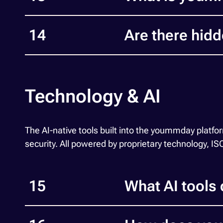
14
Are there hidd
Technology & AI
The AI-native tools built into the yoummday platf
security. All powered by proprietary technology, I
15
What AI tools