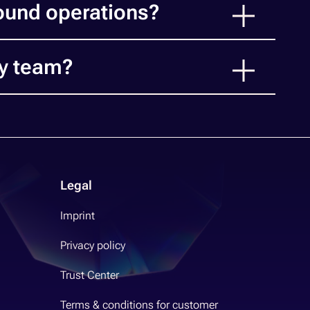
ound operations?
ry team?
Legal
Imprint
Privacy policy
Trust Center
Terms & conditions for customer