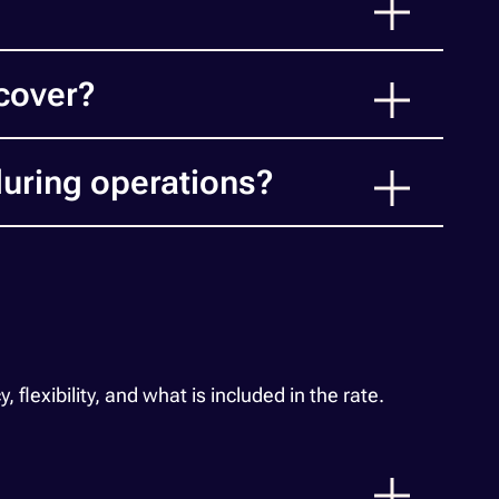
cover?
uring operations?
exibility, and what is included in the rate.