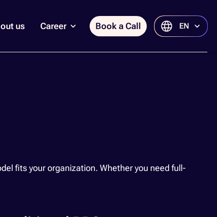
out us
Career
Book a Call
EN
 fits your organization. Whether you need full-