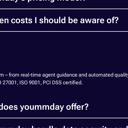
en costs I should be aware of?
orm – from real-time agent guidance and automated quality
SO 27001, ISO 9001, PCI DSS certified.
 does yoummday offer?