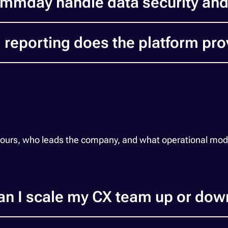
mmday handle data security an
 reporting does the platform pro
 hours, who leads the company, and what operational m
an I scale my CX team up or dow