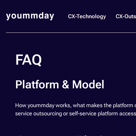
CX-Technology
CX-Outs
FAQ
Platform & Model
How yoummday works, what makes the platform diff
service outsourcing or self-service platform acces