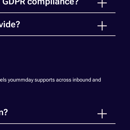
d GDPR compliance?
vide?
odels yoummday supports across inbound and
n?