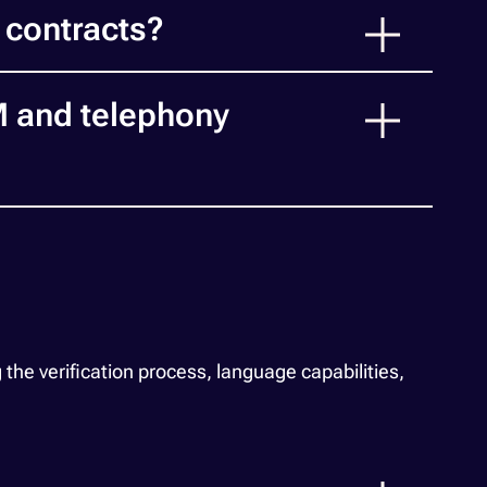
 contracts?
M and telephony
e verification process, language capabilities,