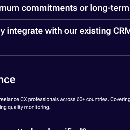
imum commitments or long-term
integrate with our existing CR
ance
ance CX professionals across 60+ countries. Covering th
ing quality monitoring.