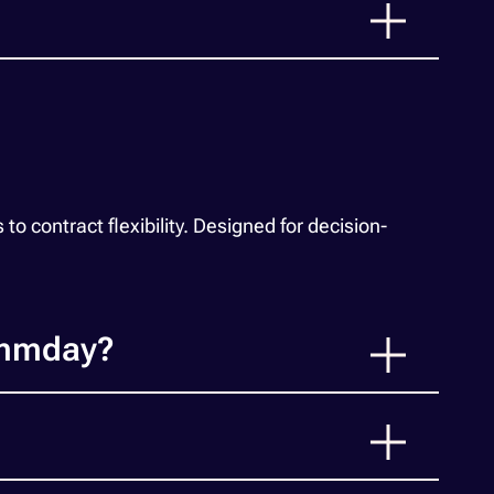
 contract flexibility. Designed for decision-
ummday?