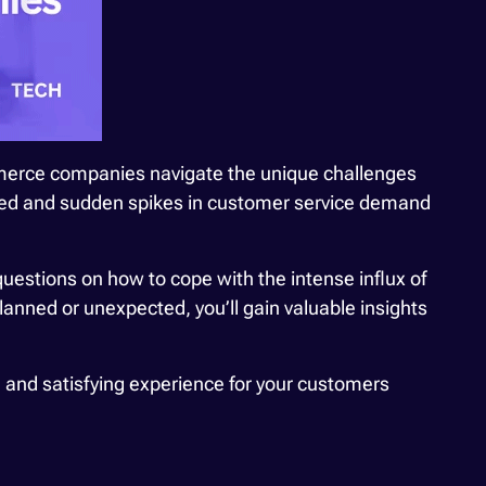
mmerce companies navigate the unique challenges
nned and sudden spikes in customer service demand
questions on how to cope with the intense influx of
anned or unexpected, you’ll gain valuable insights
, and satisfying experience for your customers