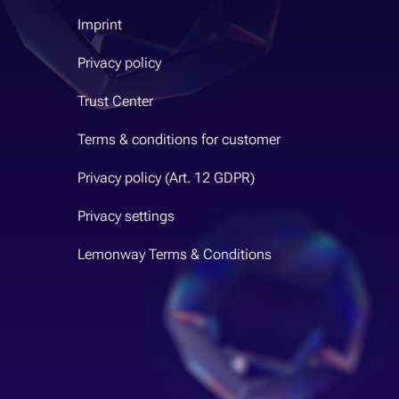
Imprint
Privacy policy
Trust Center
Terms & conditions for customer
Privacy policy (Art. 12 GDPR)
Privacy settings
Lemonway Terms & Conditions