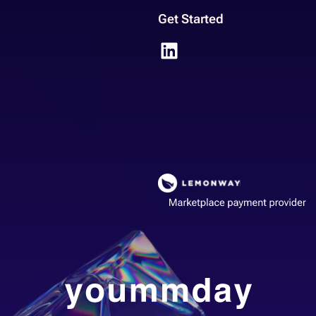
Get Started