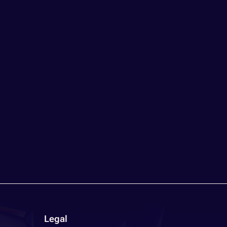
Legal