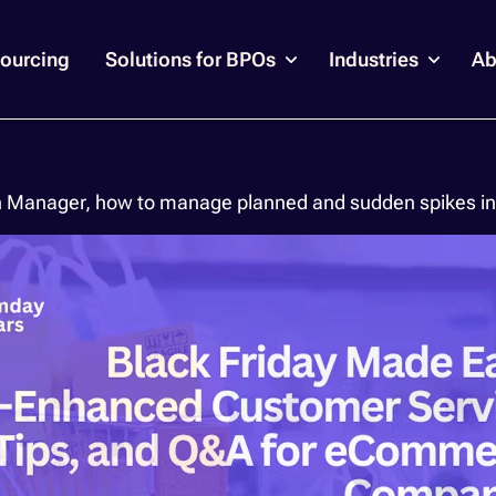
ourcing
Solutions for BPOs
Industries
Ab
n Manager, how to manage planned and sudden spikes in 