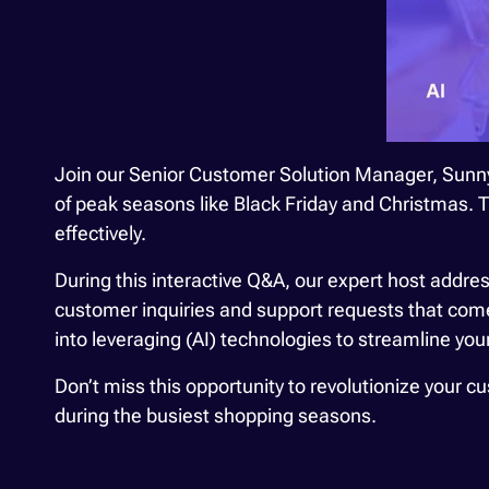
Join our Senior Customer Solution Manager, Sunny
of peak seasons like Black Friday and Christmas.
effectively.
During this interactive Q&A, our expert host addres
customer inquiries and support requests that come 
into leveraging (AI) technologies to streamline yo
Don’t miss this opportunity to revolutionize your 
during the busiest shopping seasons.