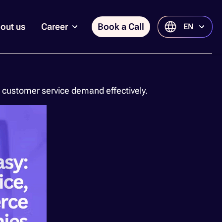
out us
Career
Book a Call
EN
customer service demand effectively.