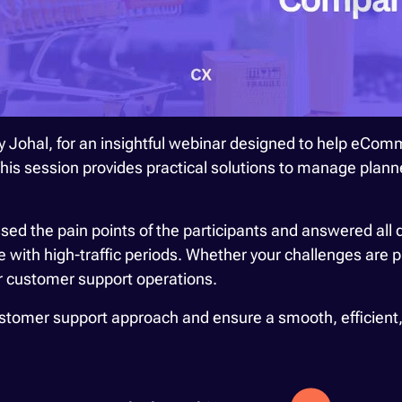
 Johal, for an insightful webinar designed to help eCo
 This session provides practical solutions to manage pla
sed the pain points of the participants and answered all 
with high-traffic periods. Whether your challenges are pl
ur customer support operations.
customer support approach and ensure a smooth, efficient