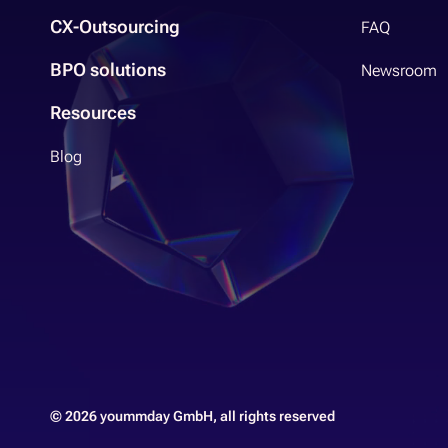
CX-Outsourcing
FAQ
BPO solutions
Newsroom
Resources
Blog
© 2026 yoummday GmbH, all rights reserved