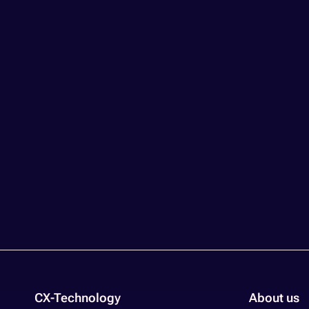
CX-Technology
About us