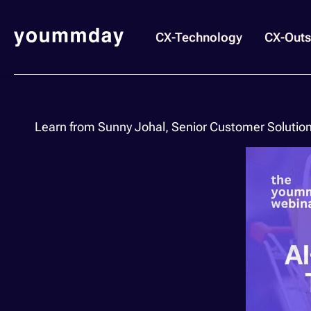
CX-Technology
CX-Outs
Learn from Sunny Johal, Senior Customer Solutio