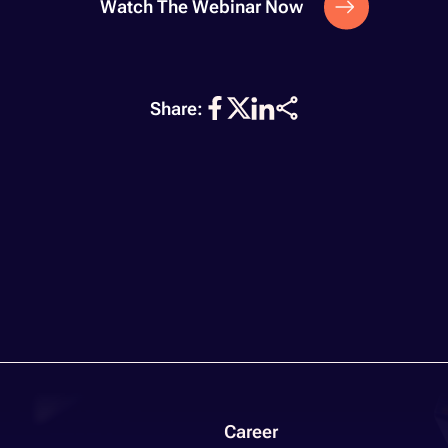
Watch The Webinar Now
Share:
Career