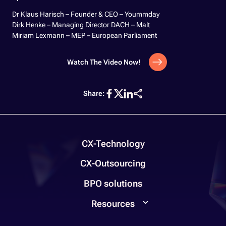
Dr Klaus Harisch – Founder & CEO – Yoummday
Dirk Henke – Managing Director DACH – Malt
Miriam Lexmann – MEP – European Parliament
Watch The Video Now!
Share:
CX-Technology
CX-Outsourcing
BPO solutions
Resources