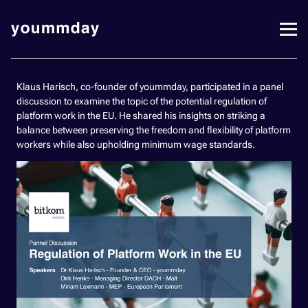
Klaus Harisch, co-founder of yoummday, participated in a panel
discussion to examine the topic of the potential regulation of
platform work in the EU. He shared his insights on striking a
balance between preserving the freedom and flexibility of platform
workers while also upholding minimum wage standards.