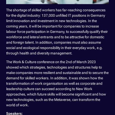
The shortage of skilled workers has far-reaching consequences
for the digital industry: 137,000 unfilled IT positions in Germany
limit innovation and investment in new technologies. In the
coming years, it will be important for companies to increase
labour force participation in Germany, to successfully qualify their
workforce and lateral entrants and to be attractive for domestic
and foreign talent. In addition, companies must also assume
social and ecological responsibility in their everyday work, e.g.
through health and diversity management.
The Work & Culture conference on the 2nd of March 2023
showed which strategies, technologies and structures help to
make companies more resilient and sustainable and to secure the
demand for skilled workers. In addition, it was shown how the
transformation of work organisation as well as corporate and
leadership culture can succeed according to New Work
approaches, which future skills will become significant and how
new technologies, such as the Metaverse, can transform the
world of work.
Speakers: