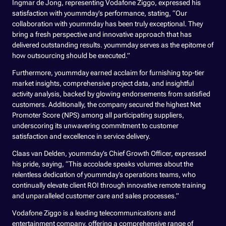
Ingmar de Jong, representing Vodafone Ziggo, expressed his
satisfaction with yoummday’s performance, stating, “Our
collaboration with yoummday has been truly exceptional. They
bring a fresh perspective and innovative approach that has
delivered outstanding results. yoummday serves as the epitome of
how outsourcing should be executed.”
Furthermore, yoummday earned acclaim for furnishing top-tier
market insights, comprehensive project data, and insightful
activity analysis, backed by glowing endorsements from satisfied
customers. Additionally, the company secured the highest Net
Promoter Score (NPS) among all participating suppliers,
underscoring its unwavering commitment to customer
satisfaction and excellence in service delivery.
Claas van Delden, yoummday’s Chief Growth Officer, expressed
his pride, saying, “This accolade speaks volumes about the
relentless dedication of yoummday’s operations teams, who
continually elevate client ROI through innovative remote training
and unparalleled customer care and sales processes.”
Vodafone Ziggo is a leading telecommunications and
entertainment company, offering a comprehensive range of