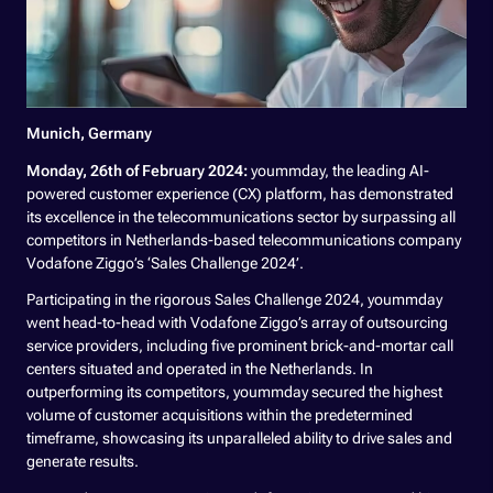
Munich, Germany
Monday, 26th of February 2024:
yoummday, the leading AI-
powered customer experience (CX) platform, has demonstrated
its excellence in the telecommunications sector by surpassing all
competitors in Netherlands-based telecommunications company
Vodafone Ziggo’s ‘Sales Challenge 2024’.
Participating in the rigorous Sales Challenge 2024, yoummday
went head-to-head with Vodafone Ziggo’s array of outsourcing
service providers, including five prominent brick-and-mortar call
centers situated and operated in the Netherlands. In
outperforming its competitors, yoummday secured the highest
volume of customer acquisitions within the predetermined
timeframe, showcasing its unparalleled ability to drive sales and
generate results.