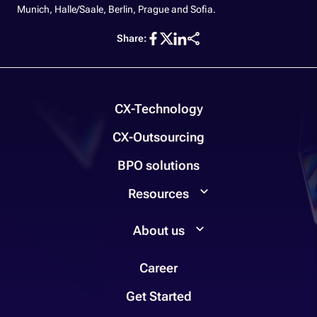
Munich, Halle/Saale, Berlin, Prague and Sofia.
Share:
CX-Technology
CX-Outsourcing
BPO solutions
Resources
About us
Career
Get Started