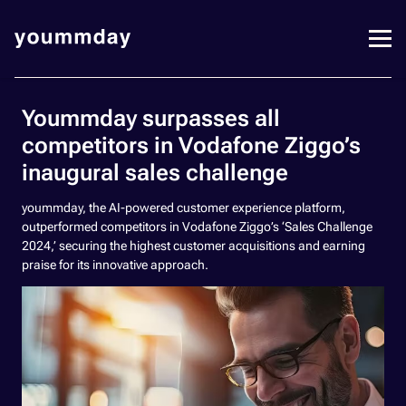
Yoummday surpasses all
competitors in Vodafone Ziggo’s
inaugural sales challenge
yoummday, the AI-powered customer experience platform,
outperformed competitors in Vodafone Ziggo’s ‘Sales Challenge
2024,’ securing the highest customer acquisitions and earning
praise for its innovative approach.