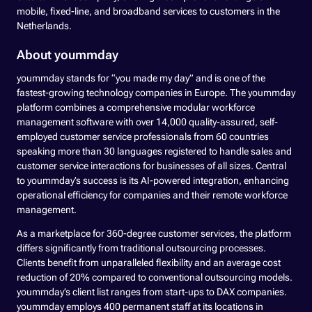
mobile, fixed-line, and broadband services to customers in the
Netherlands.
About yoummday
yoummday stands for “you made my day” and is one of the
fastest-growing technology companies in Europe. The yoummday
platform combines a comprehensive modular workforce
management software with over 14,000 quality-assured, self-
employed customer service professionals from 60 countries
speaking more than 30 languages registered to handle sales and
customer service interactions for businesses of all sizes. Central
to yoummday’s success is its AI-powered integration, enhancing
operational efficiency for companies and their remote workforce
management.
As a marketplace for 360-degree customer services, the platform
differs significantly from traditional outsourcing processes.
Clients benefit from unparalleled flexibility and an average cost
reduction of 20% compared to conventional outsourcing models.
yoummday’s client list ranges from start-ups to DAX companies.
yoummday employs 400 permanent staff at its locations in