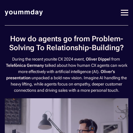
How do agents go from Problem-
Solving To Relationship-Building?
During the recent younite CX 2024 event,
Oliver Dippel
from
Telefónica Germany
talked about how human CX agents can work
more effectively with artificial intelligence (AI).
Oliver’s
presentation
unpacked a bold new vision. Imagine AI handling the
heavy lifting, while agents focus on empathy, deeper customer
connections and driving sales with a more personal touch.