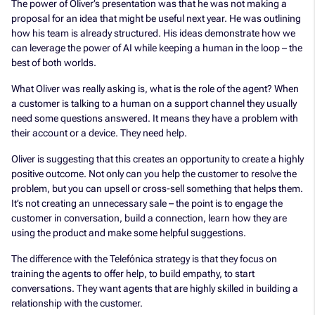
The power of Oliver’s presentation was that he was not making a
proposal for an idea that might be useful next year. He was outlining
how his team is already structured. His ideas demonstrate how we
can leverage the power of AI while keeping a human in the loop – the
best of both worlds.
What Oliver was really asking is, what is the role of the agent? When
a customer is talking to a human on a support channel they usually
need some questions answered. It means they have a problem with
their account or a device. They need help.
Oliver is suggesting that this creates an opportunity to create a highly
positive outcome. Not only can you help the customer to resolve the
problem, but you can upsell or cross-sell something that helps them.
It’s not creating an unnecessary sale – the point is to engage the
customer in conversation, build a connection, learn how they are
using the product and make some helpful suggestions.
The difference with the Telefónica strategy is that they focus on
training the agents to offer help, to build empathy, to start
conversations. They want agents that are highly skilled in building a
relationship with the customer.