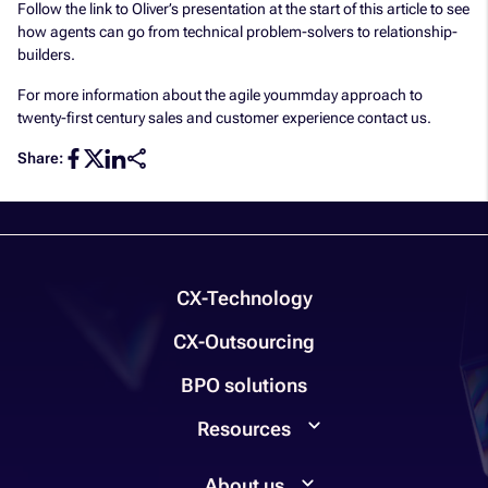
Follow the link to Oliver’s presentation at the start of this article to see
how agents can go from technical problem-solvers to relationship-
builders.
For more information about the agile yoummday approach to
twenty-first century sales and customer experience contact us.
Share:
CX-Technology
CX-Outsourcing
BPO solutions
Resources
About us