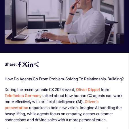
Share:
How Do Agents Go From Problem-Solving To Relationship-Building?
During the recent younite CX 2024 event,
Oliver Dippel
from
Telefónica Germany
talked about how human CX agents can work
more effectively with artificial intelligence (AI).
Oliver’s
presentation
unpacked a bold new vision. Imagine AI handling the
heavy lifting, while agents focus on empathy, deeper customer
connections and driving sales with a more personal touch.