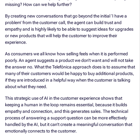
missing? How can we help further?
By creating new conversations that go beyond the initial ‘I have a
problem’ from the customer call, the agent can build trust and
empathy and is highly likely to be able to suggest ideas for upgrades
or new products that will help the customer to improve their
experience.
As consumers we all know how selling feels when it is performed
poorly. An agent suggests a product we don’t want and will not take
the answer no. What the Telefónica approach does is to assume that
many of their customers would be happy to buy additional products,
if they are introduced in a helpful way when the customer is talking
about what they need.
This strategic use of AI in the customer experience shows that
keeping a human in the loop remains essential, because it builds
empathy and connection, and this generates sales. The technical
process of answering a support question can be more effectively
handled by the AI, but it can’t create a meaningful conversation that
emotionally connects to the customer.