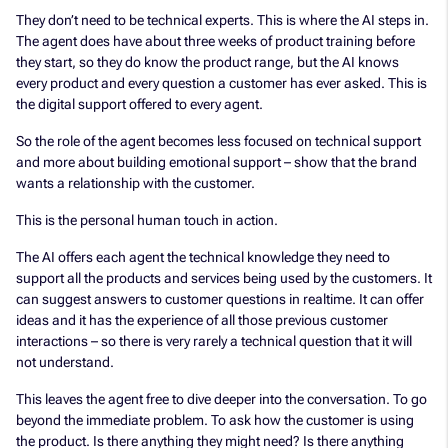
They don’t need to be technical experts. This is where the AI steps in.
The agent does have about three weeks of product training before
they start, so they do know the product range, but the AI knows
every product and every question a customer has ever asked. This is
the digital support offered to every agent.
So the role of the agent becomes less focused on technical support
and more about building emotional support – show that the brand
wants a relationship with the customer.
This is the personal human touch in action.
The AI offers each agent the technical knowledge they need to
support all the products and services being used by the customers. It
can suggest answers to customer questions in realtime. It can offer
ideas and it has the experience of all those previous customer
interactions – so there is very rarely a technical question that it will
not understand.
This leaves the agent free to dive deeper into the conversation. To go
beyond the immediate problem. To ask how the customer is using
the product. Is there anything they might need? Is there anything