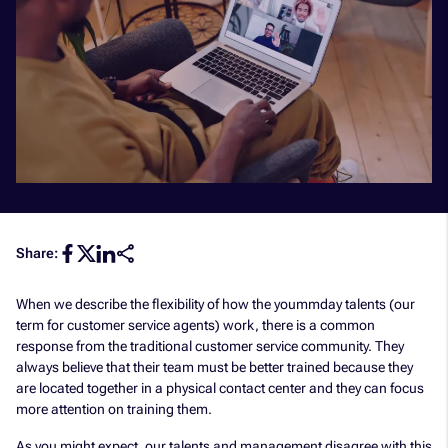
Share:
When we describe the flexibility of how the yoummday talents (our
term for customer service agents) work, there is a common
response from the traditional customer service community. They
always believe that their team must be better trained because they
are located together in a physical contact center and they can focus
more attention on training them.
As you might expect, our talents and management disagree with this