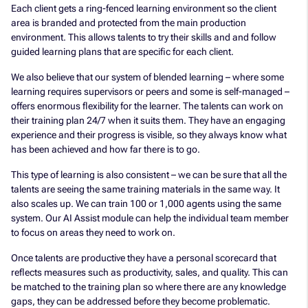
Each client gets a ring-fenced learning environment so the client
area is branded and protected from the main production
environment. This allows talents to try their skills and and follow
guided learning plans that are specific for each client.
We also believe that our system of blended learning – where some
learning requires supervisors or peers and some is self-managed –
offers enormous flexibility for the learner. The talents can work on
their training plan 24/7 when it suits them. They have an engaging
experience and their progress is visible, so they always know what
has been achieved and how far there is to go.
This type of learning is also consistent – we can be sure that all the
talents are seeing the same training materials in the same way. It
also scales up. We can train 100 or 1,000 agents using the same
system. Our AI Assist module can help the individual team member
to focus on areas they need to work on.
Once talents are productive they have a personal scorecard that
reflects measures such as productivity, sales, and quality. This can
be matched to the training plan so where there are any knowledge
gaps, they can be addressed before they become problematic.