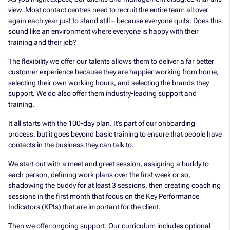
view. Most contact centres need to recruit the entire team all over
again each year just to stand still – because everyone quits. Does this
sound like an environment where everyone is happy with their
training and their job?
The flexibility we offer our talents allows them to deliver a far better
customer experience because they are happier working from home,
selecting their own working hours, and selecting the brands they
support. We do also offer them industry-leading support and
training.
It all starts with the 100-day plan. It’s part of our onboarding
process, but it goes beyond basic training to ensure that people have
contacts in the business they can talk to.
We start out with a meet and greet session, assigning a buddy to
each person, defining work plans over the first week or so,
shadowing the buddy for at least 3 sessions, then creating coaching
sessions in the first month that focus on the Key Performance
Indicators (KPIs) that are important for the client.
Then we offer ongoing support. Our curriculum includes optional