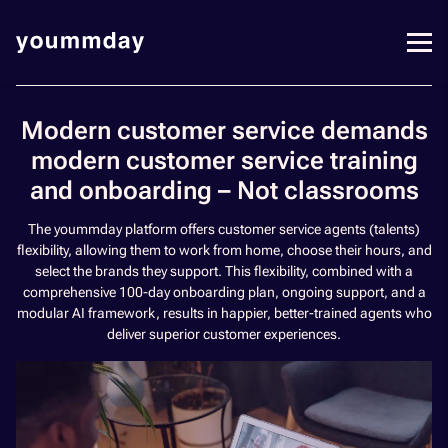
Modern customer service demands
modern customer service training
and onboarding – Not classrooms
The yoummday platform offers customer service agents (talents)
flexibility, allowing them to work from home, choose their hours, and
select the brands they support. This flexibility, combined with a
comprehensive 100-day onboarding plan, ongoing support, and a
modular AI framework, results in happier, better-trained agents who
deliver superior customer experiences.