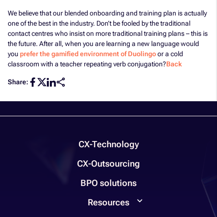
We believe that our blended onboarding and training plan is actually
one of the best in the industry. Don’t be fooled by the traditional
contact centres who insist on more traditional training plans – this is
the future. After all, when you are learning a new language would
you
prefer the gamified environment of Duolingo
or a cold
classroom with a teacher repeating verb conjugation?
Back
Share:
CX-Technology
CX-Outsourcing
BPO solutions
Resources