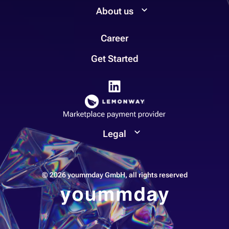
About us
Career
Get Started
Legal
© 2026 yoummday GmbH, all rights reserved