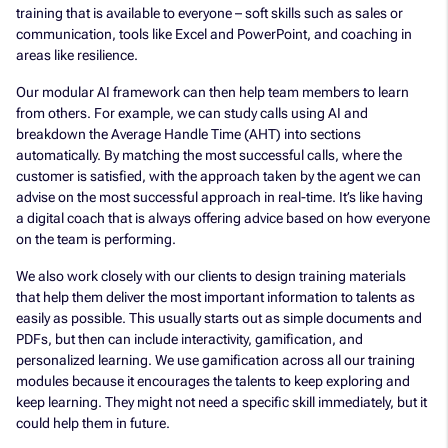
training that is available to everyone – soft skills such as sales or
communication, tools like Excel and PowerPoint, and coaching in
areas like resilience.
Our modular AI framework can then help team members to learn
from others. For example, we can study calls using AI and
breakdown the Average Handle Time (AHT) into sections
automatically. By matching the most successful calls, where the
customer is satisfied, with the approach taken by the agent we can
advise on the most successful approach in real-time. It’s like having
a digital coach that is always offering advice based on how everyone
on the team is performing.
We also work closely with our clients to design training materials
that help them deliver the most important information to talents as
easily as possible. This usually starts out as simple documents and
PDFs, but then can include interactivity, gamification, and
personalized learning. We use gamification across all our training
modules because it encourages the talents to keep exploring and
keep learning. They might not need a specific skill immediately, but it
could help them in future.