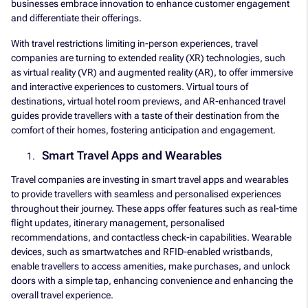
businesses embrace innovation to enhance customer engagement
and differentiate their offerings.
With travel restrictions limiting in-person experiences, travel
companies are turning to extended reality (XR) technologies, such
as virtual reality (VR) and augmented reality (AR), to offer immersive
and interactive experiences to customers. Virtual tours of
destinations, virtual hotel room previews, and AR-enhanced travel
guides provide travellers with a taste of their destination from the
comfort of their homes, fostering anticipation and engagement.
Smart Travel Apps and Wearables
Travel companies are investing in smart travel apps and wearables
to provide travellers with seamless and personalised experiences
throughout their journey. These apps offer features such as real-time
flight updates, itinerary management, personalised
recommendations, and contactless check-in capabilities. Wearable
devices, such as smartwatches and RFID-enabled wristbands,
enable travellers to access amenities, make purchases, and unlock
doors with a simple tap, enhancing convenience and enhancing the
overall travel experience.