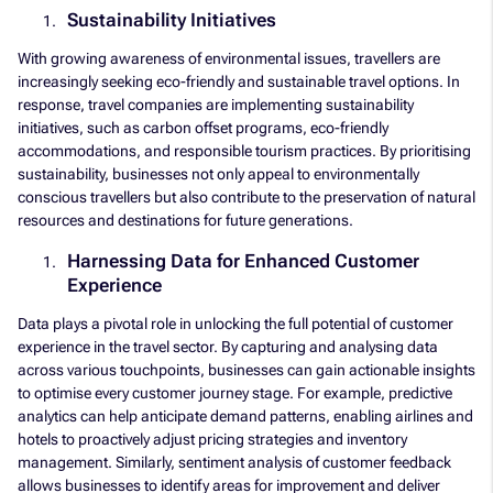
Sustainability Initiatives
With growing awareness of environmental issues, travellers are
increasingly seeking eco-friendly and sustainable travel options. In
response, travel companies are implementing sustainability
initiatives, such as carbon offset programs, eco-friendly
accommodations, and responsible tourism practices. By prioritising
sustainability, businesses not only appeal to environmentally
conscious travellers but also contribute to the preservation of natural
resources and destinations for future generations.
Harnessing Data for Enhanced Customer
Experience
Data plays a pivotal role in unlocking the full potential of customer
experience in the travel sector. By capturing and analysing data
across various touchpoints, businesses can gain actionable insights
to optimise every customer journey stage. For example, predictive
analytics can help anticipate demand patterns, enabling airlines and
hotels to proactively adjust pricing strategies and inventory
management. Similarly, sentiment analysis of customer feedback
allows businesses to identify areas for improvement and deliver