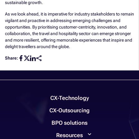
sustainable growth.
As we look ahead, it is imperative for industry stakeholders to remain
vigilant and proactive in addressing emerging challenges and
opportunities. By prioritising customer-centricity, innovation, and
collaboration, the travel and hospitality sector can emerge stronger
and more resilient, offering memorable experiences that inspire and
delight travellers around the globe.
Share:
CX-Technology
CX-Outsourcing
BPO solutions
Resources