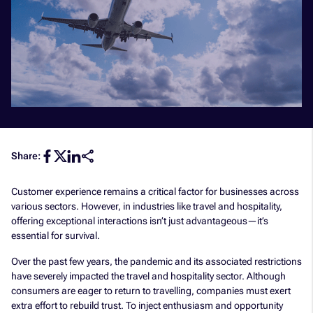
Share:
Customer experience remains a critical factor for businesses across
various sectors. However, in industries like travel and hospitality,
offering exceptional interactions isn’t just advantageous—it’s
essential for survival.
Over the past few years, the pandemic and its associated restrictions
have severely impacted the travel and hospitality sector. Although
consumers are eager to return to travelling, companies must exert
extra effort to rebuild trust. To inject enthusiasm and opportunity