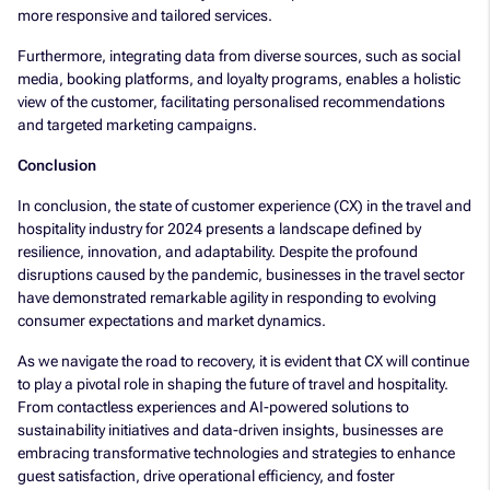
more responsive and tailored services.
Furthermore, integrating data from diverse sources, such as social
media, booking platforms, and loyalty programs, enables a holistic
view of the customer, facilitating personalised recommendations
and targeted marketing campaigns.
Conclusion
In conclusion, the state of customer experience (CX) in the travel and
hospitality industry for 2024 presents a landscape defined by
resilience, innovation, and adaptability. Despite the profound
disruptions caused by the pandemic, businesses in the travel sector
have demonstrated remarkable agility in responding to evolving
consumer expectations and market dynamics.
As we navigate the road to recovery, it is evident that CX will continue
to play a pivotal role in shaping the future of travel and hospitality.
From contactless experiences and AI-powered solutions to
sustainability initiatives and data-driven insights, businesses are
embracing transformative technologies and strategies to enhance
guest satisfaction, drive operational efficiency, and foster