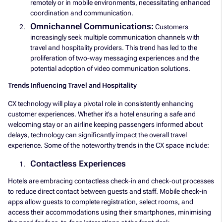
remotely or in mobile environments, necessitating enhanced
coordination and communication.
Omnichannel Communications:
Customers
increasingly seek multiple communication channels with
travel and hospitality providers. This trend has led to the
proliferation of two-way messaging experiences and the
potential adoption of video communication solutions.
Trends Influencing Travel and Hospitality
CX technology will play a pivotal role in consistently enhancing
customer experiences. Whether it’s a hotel ensuring a safe and
welcoming stay or an airline keeping passengers informed about
delays, technology can significantly impact the overall travel
experience. Some of the noteworthy trends in the CX space include:
Contactless Experiences
Hotels are embracing contactless check-in and check-out processes
to reduce direct contact between guests and staff. Mobile check-in
apps allow guests to complete registration, select rooms, and
access their accommodations using their smartphones, minimising