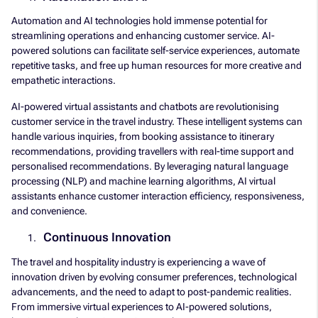
Automation and AI technologies hold immense potential for
streamlining operations and enhancing customer service. AI-
powered solutions can facilitate self-service experiences, automate
repetitive tasks, and free up human resources for more creative and
empathetic interactions.
AI-powered virtual assistants and chatbots are revolutionising
customer service in the travel industry. These intelligent systems can
handle various inquiries, from booking assistance to itinerary
recommendations, providing travellers with real-time support and
personalised recommendations. By leveraging natural language
processing (NLP) and machine learning algorithms, AI virtual
assistants enhance customer interaction efficiency, responsiveness,
and convenience.
Continuous Innovation
The travel and hospitality industry is experiencing a wave of
innovation driven by evolving consumer preferences, technological
advancements, and the need to adapt to post-pandemic realities.
From immersive virtual experiences to AI-powered solutions,