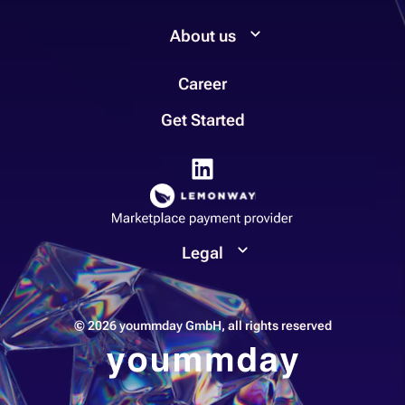
About us
Career
Get Started
Legal
© 2026 yoummday GmbH, all rights reserved