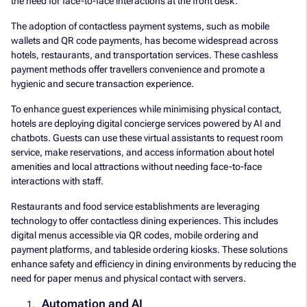
the need for face-to-face interactions at the front desk.
The adoption of contactless payment systems, such as mobile
wallets and QR code payments, has become widespread across
hotels, restaurants, and transportation services. These cashless
payment methods offer travellers convenience and promote a
hygienic and secure transaction experience.
To enhance guest experiences while minimising physical contact,
hotels are deploying digital concierge services powered by AI and
chatbots. Guests can use these virtual assistants to request room
service, make reservations, and access information about hotel
amenities and local attractions without needing face-to-face
interactions with staff.
Restaurants and food service establishments are leveraging
technology to offer contactless dining experiences. This includes
digital menus accessible via QR codes, mobile ordering and
payment platforms, and tableside ordering kiosks. These solutions
enhance safety and efficiency in dining environments by reducing the
need for paper menus and physical contact with servers.
Automation and AI