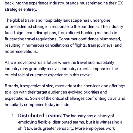
back into the experience industry, brands must reimagine their CX
strategies entirely.
The global travel and hospitality landscape has undergone
unprecedented change in response to the pandemic. The industry
faced significant disruptions, from altered booking methods to
fluctuating travel regulations. Consumer confidence plummeted,
resulting in numerous cancellations of flights, train journeys, and
hotel reservations.
As we move towards a future where the travel and hospitality
industry may gradually recover, industry experts emphasise the
crucial role of customer experience in this revival.
Brands, irrespective of size, must adapt their services and offerings
to align with their target audience’s evolving priorities and
expectations. Some of the critical challenges confronting travel and
hospitality companies today include:
Distributed Teams:
The industry has a history of
employing flexible, distributed teams, but it is witnessing a
shift towards greater versatility. More employees work