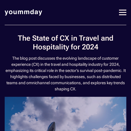
The State of CX in Travel and
Hospitality for 2024
The blog post discusses the evolving landscape of customer
experience (CX) in the travel and hospitality industry for 2024,
emphasizing its critical role in the sector’s survival post-pandemic. It
highlights challenges faced by businesses, such as distributed
teams and omnichannel communications, and explores key trends
shaping CX.