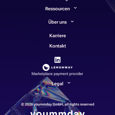
Ressourcen
Über uns
Karriere
Kontakt
Legal
© 2026 yoummday GmbH, all rights reserved