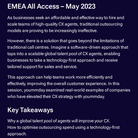
EMEA All Access – May 2023
As businesses seek an affordable and effective way to hire and
scale teams of high-quality CX agents, traditional outsourcing
models are proving to be increasingly ineffective.
However, there is a solution that goes beyond the limitations of
traditional call centres. Imagine a software-driven approach that
taps into a scalable global talent pool of CX agents, enabling
businesses to take a technology-first approach and receive
tailored support for sales and service.
This approach can help teams work more efficiently and
effectively, improving the overall customer experience. In this
session, yoummday examined real-world examples of companies
who have elevated their CX strategy with yoummday.
Key Takeaways
Why a global talent pool of agents will improve your CX.
How to optimise outsourcing spend using a technology-first
approach.