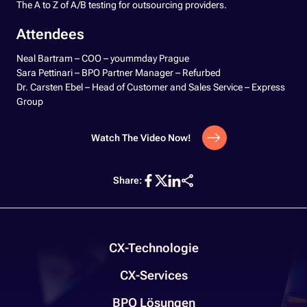
The A to Z of A/B testing for outsourcing providers.
Attendees
Neal Bartram – COO – yoummday Prague
Sara Pettinari – BPO Partner Manager – Refurbed
Dr. Carsten Ebel – Head of Customer and Sales Service – Express
Group
Watch The Video Now!
Share:
CX-Technologie
CX-Services
BPO Lösungen