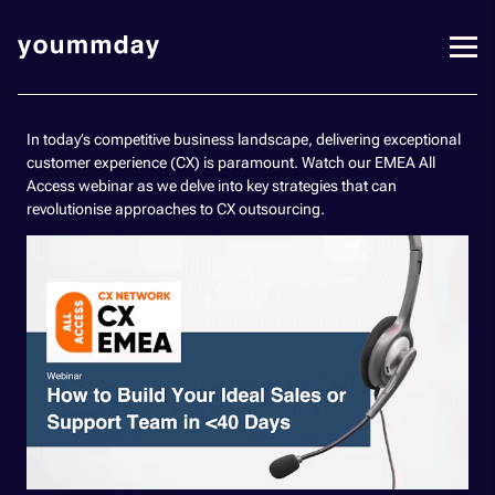
In today’s competitive business landscape, delivering exceptional
customer experience (CX) is paramount. Watch our EMEA All
Access webinar as we delve into key strategies that can
revolutionise approaches to CX outsourcing.